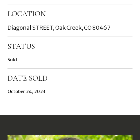
LOCATION
Diagonal STREET, Oak Creek, CO 80467
STATUS
Sold
DATE SOLD
October 24, 2023