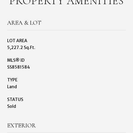
PROPERTY AMENITIES
AREA & LOT
LOT AREA
5,227.2 Sq.Ft.
MLS® ID
SS8581584
TYPE
Land
STATUS
Sold
EXTERIOR