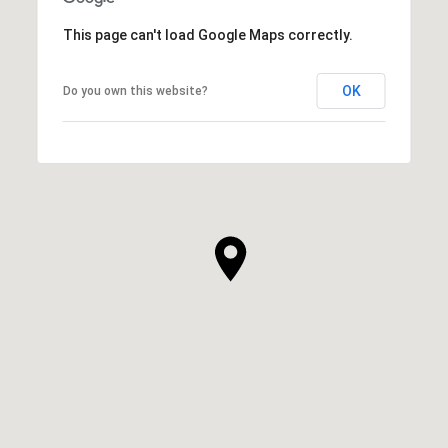
This page can't load Google Maps correctly.
OK
Do you own this website?