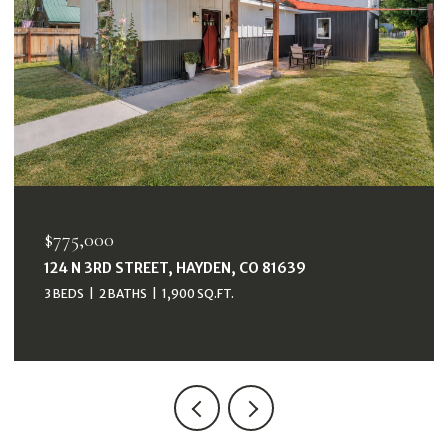
$775,000
124 N 3RD STREET, HAYDEN, CO 81639
3 BEDS
2 BATHS
1,900 SQ.FT.