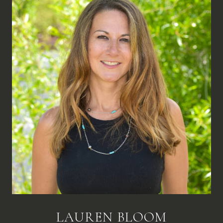
LAUREN BLOOM