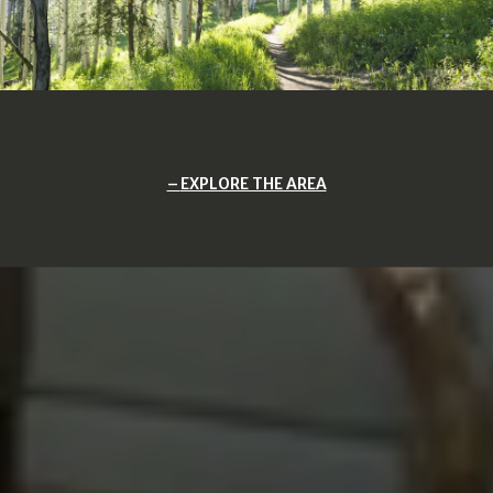
EXPLORE THE AREA