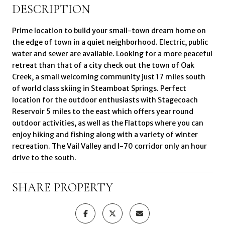
DESCRIPTION
Prime location to build your small-town dream home on
the edge of town in a quiet neighborhood. Electric, public
water and sewer are available. Looking for a more peaceful
retreat than that of a city check out the town of Oak
Creek, a small welcoming community just 17 miles south
of world class skiing in Steamboat Springs. Perfect
location for the outdoor enthusiasts with Stagecoach
Reservoir 5 miles to the east which offers year round
outdoor activities, as well as the Flattops where you can
enjoy hiking and fishing along with a variety of winter
recreation. The Vail Valley and I-70 corridor only an hour
drive to the south.
SHARE PROPERTY