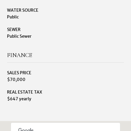
WATER SOURCE
Public
SEWER
Public Sewer
FINANCE
SALES PRICE
$70,000
REAL ESTATE TAX
$647 yearly