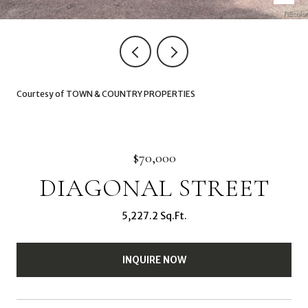
Courtesy of TOWN & COUNTRY PROPERTIES
$70,000
DIAGONAL STREET
5,227.2 Sq.Ft.
INQUIRE NOW