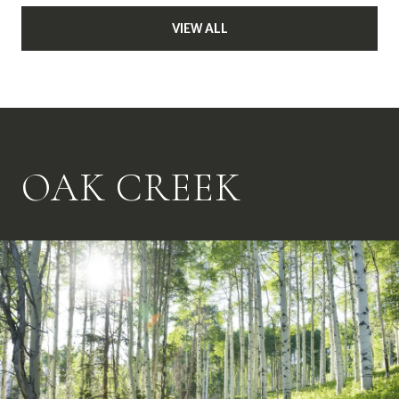
VIEW ALL
OAK CREEK