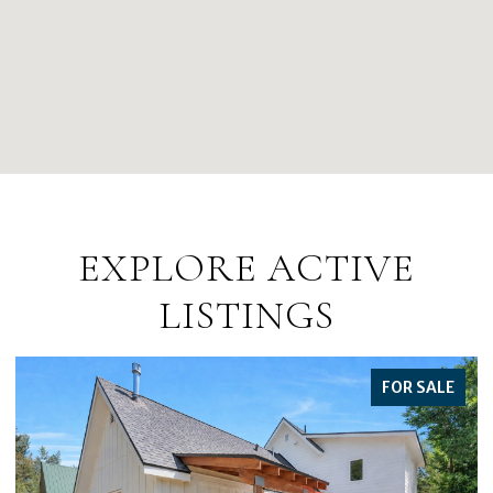
EXPLORE ACTIVE
LISTINGS
FOR SALE