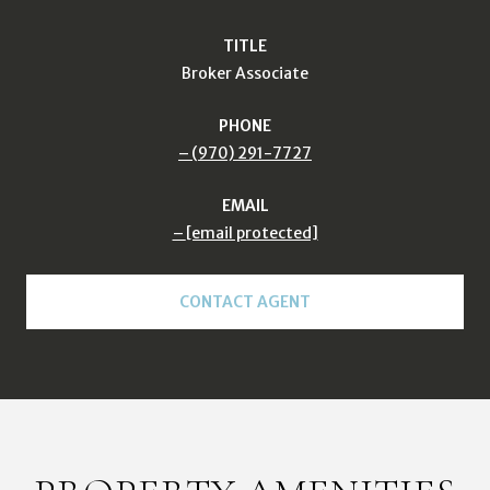
TITLE
Broker Associate
PHONE
(970) 291-7727
EMAIL
[email protected]
CONTACT AGENT