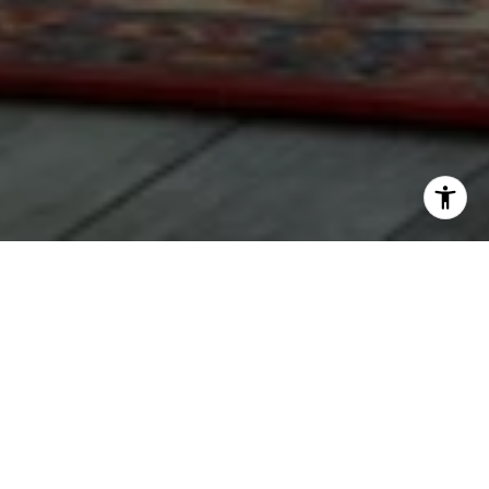
WORK WITH LAUREN