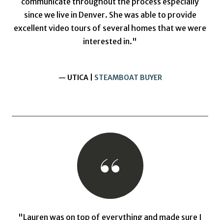
communicate throughout the process especially
since we live in Denver. She was able to provide
excellent video tours of several homes that we were
interested in."
— UTICA |
STEAMBOAT BUYER
"Lauren was on top of everything and made sure I