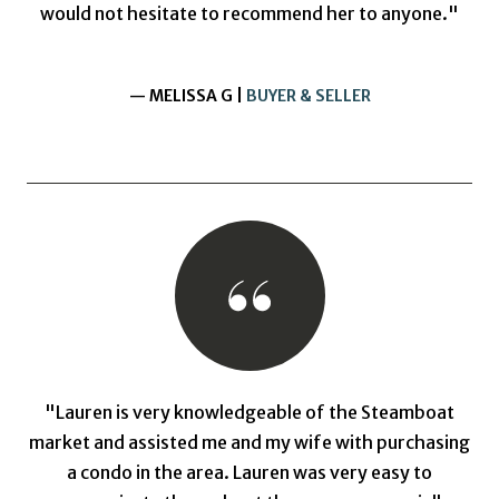
would not hesitate to recommend her to anyone."
— MELISSA G |
BUYER & SELLER
"Lauren is very knowledgeable of the Steamboat
market and assisted me and my wife with purchasing
a condo in the area. Lauren was very easy to