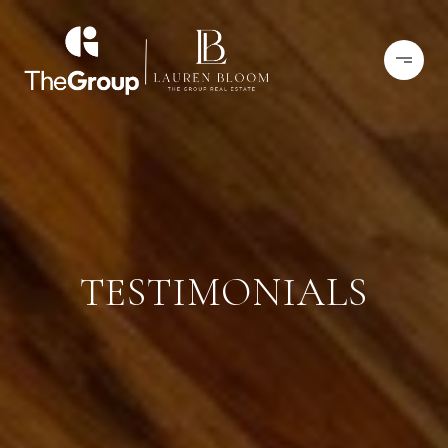
TESTIMONIALS