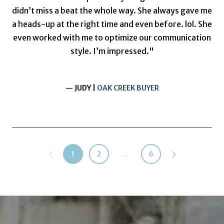
didn’t miss a beat the whole way. She always gave me
a heads-up at the right time and even before. lol. She
even worked with me to optimize our communication
style. I’m impressed."
— JUDY |
OAK CREEK BUYER
1
2
…
6