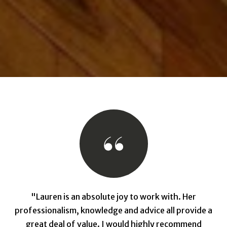
"Lauren is an absolute joy to work with. Her
professionalism, knowledge and advice all provide a
great deal of value. I would highly recommend