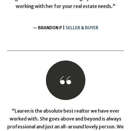
working with her for your real estate needs."
— BRANDON P |
SELLER & BUYER
"Lauren is the absolute best realtor we have ever
worked with. She goes above and beyond is always
professional and just an all-around lovely person. We