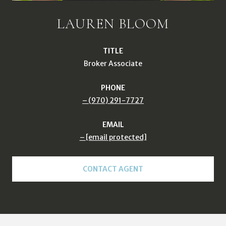
LAUREN BLOOM
TITLE
Broker Associate
PHONE
(970) 291-7727
EMAIL
[email protected]
CONTACT AGENT