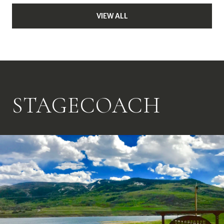
VIEW ALL
STAGECOACH