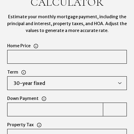
CALCULATOR
Estimate your monthly mortgage payment, including the
principal and interest, property taxes, and HOA. Adjust the
values to generate a more accurate rate.
Home Price
Term
Down Payment
Property Tax