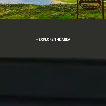
EXPLORE THE AREA