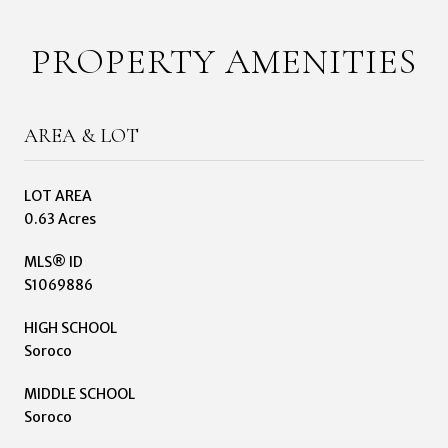
PROPERTY AMENITIES
AREA & LOT
LOT AREA
0.63 Acres
MLS® ID
S1069886
HIGH SCHOOL
Soroco
MIDDLE SCHOOL
Soroco