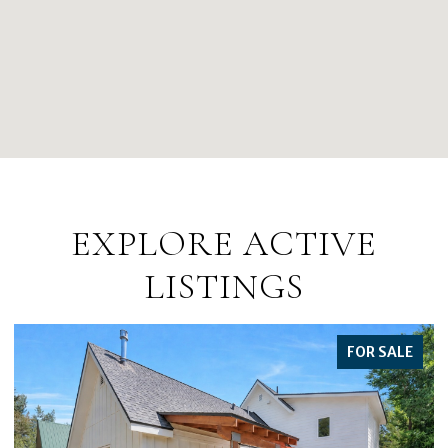
EXPLORE ACTIVE
LISTINGS
FOR SALE