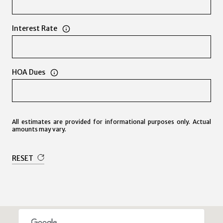
Interest Rate
HOA Dues
All estimates are provided for informational purposes only. Actual
amounts may vary.
RESET