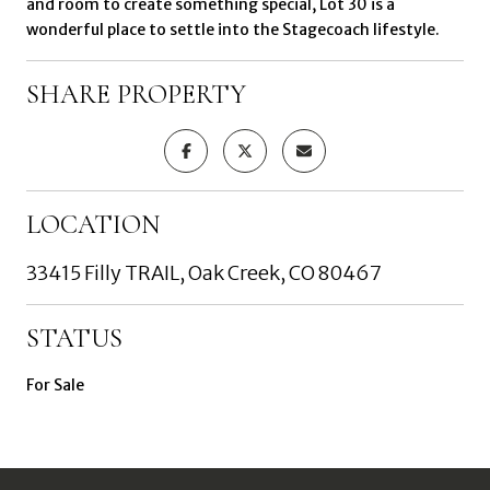
and room to create something special, Lot 30 is a
wonderful place to settle into the Stagecoach lifestyle.
SHARE PROPERTY
LOCATION
33415 Filly TRAIL, Oak Creek, CO 80467
STATUS
For Sale