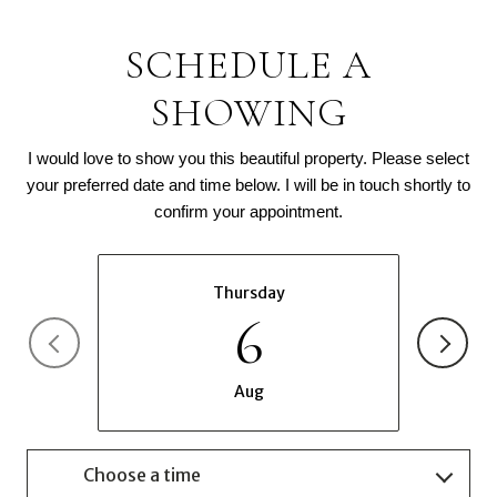
SCHEDULE A
SHOWING
I would love to show you this beautiful property. Please select
your preferred date and time below. I will be in touch shortly to
confirm your appointment.
Thursday
6
Aug
Choose a time