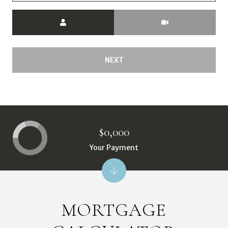
Meeting Type
NEXT
$0,000
Your Payment
MORTGAGE