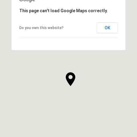
This page can't load Google Maps correctly.
OK
Do you own this website?