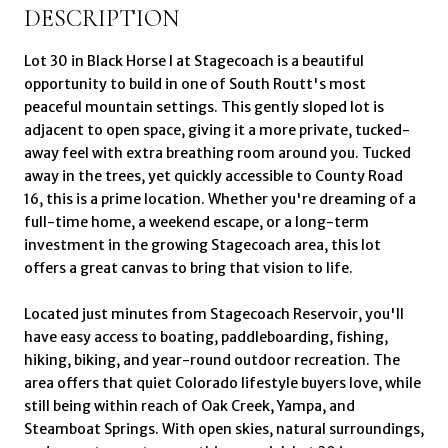
DESCRIPTION
Lot 30 in Black Horse I at Stagecoach is a beautiful
opportunity to build in one of South Routt's most
peaceful mountain settings. This gently sloped lot is
adjacent to open space, giving it a more private, tucked-
away feel with extra breathing room around you. Tucked
away in the trees, yet quickly accessible to County Road
16, this is a prime location. Whether you're dreaming of a
full-time home, a weekend escape, or a long-term
investment in the growing Stagecoach area, this lot
offers a great canvas to bring that vision to life.
Located just minutes from Stagecoach Reservoir, you'll
have easy access to boating, paddleboarding, fishing,
hiking, biking, and year-round outdoor recreation. The
area offers that quiet Colorado lifestyle buyers love, while
still being within reach of Oak Creek, Yampa, and
Steamboat Springs. With open skies, natural surroundings,