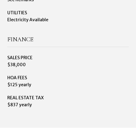
UTILITIES
Electricity Available
FINANCE
SALES PRICE
$38,000
HOA FEES
$125 yearly
REAL ESTATE TAX
$837 yearly