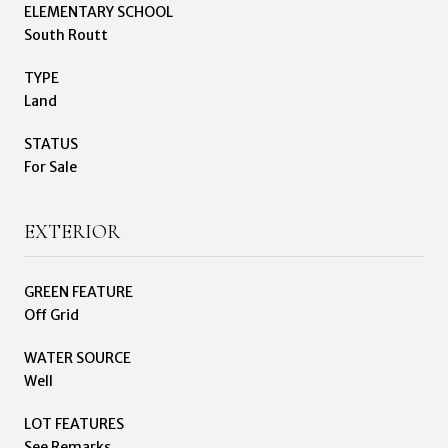
ELEMENTARY SCHOOL
South Routt
TYPE
Land
STATUS
For Sale
EXTERIOR
GREEN FEATURE
Off Grid
WATER SOURCE
Well
LOT FEATURES
See Remarks