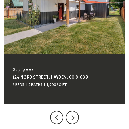
$775,000
124 N 3RD STREET, HAYDEN, CO 81639
3 BEDS
2 BATHS
1,900 SQ.FT.