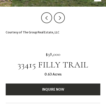
Courtesy of The Group Real Estate, LLC
$38,000
33415 FILLY TRAIL
0.63 Acres
INQUIRE NOW