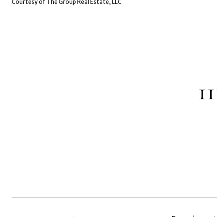
Courtesy of The Group Real Estate, LLC
1