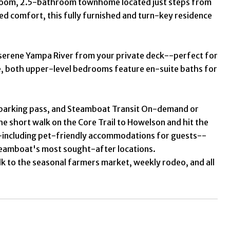
edroom, 2.5-bathroom townhome located just steps from
ed comfort, this fully furnished and turn-key residence
e serene Yampa River from your private deck--perfect for
de, both upper-level bedrooms feature en-suite baths for
st parking pass, and Steamboat Transit On-demand or
 the short walk on the Core Trail to Howelson and hit the
--including pet-friendly accommodations for guests--
Steamboat's most sought-after locations.
lk to the seasonal farmers market, weekly rodeo, and all