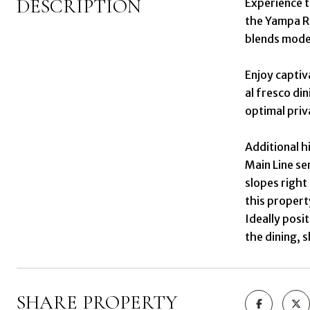
DESCRIPTION
Experience 
the Yampa Ri
blends mode
Enjoy captiv
al fresco di
optimal priv
Additional h
Main Line se
slopes right
this propert
Ideally posi
the dining, 
SHARE PROPERTY