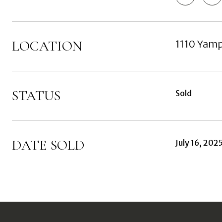
LOCATION
1110 Yam
STATUS
Sold
DATE SOLD
July 16, 202