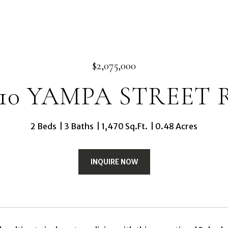
$2,075,000
110 YAMPA STREET 
2 Beds
3 Baths
1,470 Sq.Ft.
0.48 Acres
INQUIRE NOW