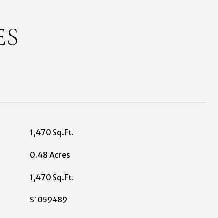
ES
1,470 Sq.Ft.
0.48 Acres
1,470 Sq.Ft.
S1059489