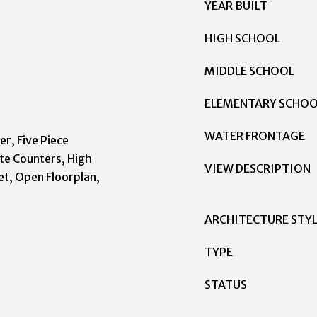
YEAR BUILT
HIGH SCHOOL
MIDDLE SCHOOL
ELEMENTARY SCHO
WATER FRONTAGE
er, Five Piece
te Counters, High
VIEW DESCRIPTION
et, Open Floorplan,
ARCHITECTURE STY
TYPE
STATUS