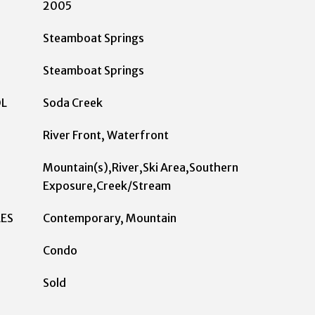
2005
Steamboat Springs
Steamboat Springs
OL
Soda Creek
River Front, Waterfront
Mountain(s),River,Ski Area,Southern
Exposure,Creek/Stream
LES
Contemporary, Mountain
Condo
Sold