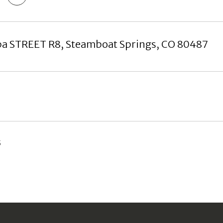
pa STREET R8, Steamboat Springs, CO 80487
5