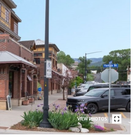
VIEW PHOTOS