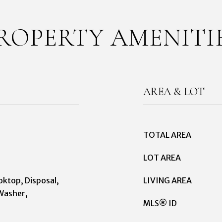
ROPERTY AMENITI
AREA & LOT
TOTAL AREA
LOT AREA
oktop, Disposal,
LIVING AREA
Washer,
MLS® ID