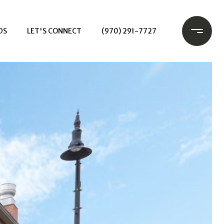
DS
LET'S CONNECT
(970) 291-7727