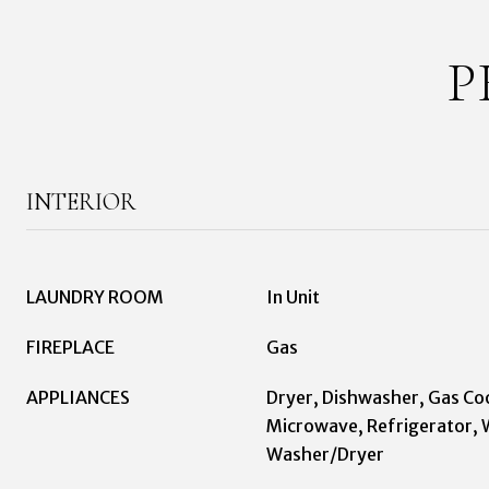
P
INTERIOR
LAUNDRY ROOM
In Unit
FIREPLACE
Gas
APPLIANCES
Dryer, Dishwasher, Gas Co
Microwave, Refrigerator, 
Washer/Dryer