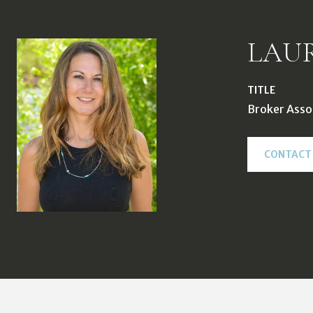
LAU
TITLE
Broker Asso
CONTACT