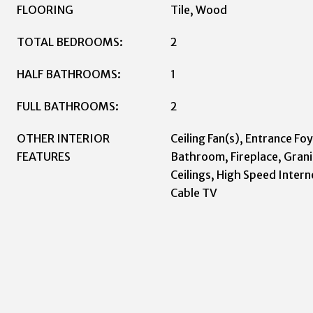
FLOORING
Tile, Wood
TOTAL BEDROOMS:
2
HALF BATHROOMS:
1
FULL BATHROOMS:
2
OTHER INTERIOR
Ceiling Fan(s), Entrance Foy
FEATURES
Bathroom, Fireplace, Grani
Ceilings, High Speed Intern
Cable TV