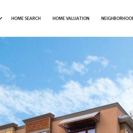
HOME SEARCH
HOME VALUATION
NEIGHBORHOO