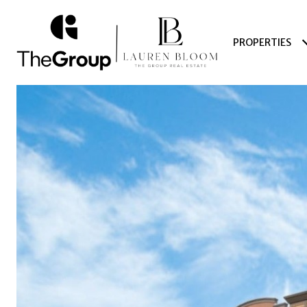
PROPERTIES