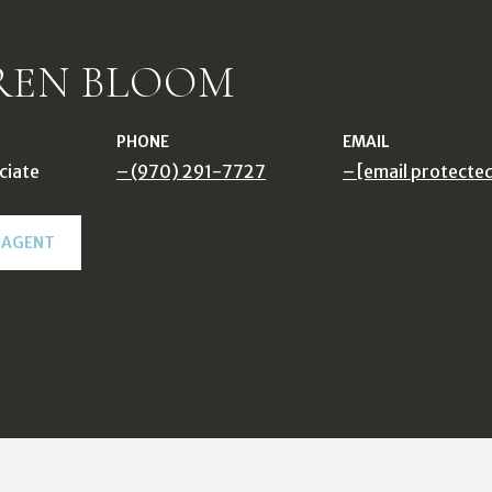
REN BLOOM
PHONE
EMAIL
ciate
(970) 291-7727
[email protecte
 AGENT