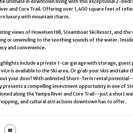
the ultimate in downtown living with this exceptional 2-b
ver and Core Trail. Offering over 1,400 square feet of refin
rn luxury with mountain charm.
ating views of Howelsen Hill, Steamboat Ski Resort, and th
ning or unwinding to the soothing sounds of the water. Insi
acy and convenience.
ighlights include a private 1-car garage with storage, gue
rvice is available to the Ski area. Or grab your skis and take
 out your door! With unlimited Short-Term rental potential
y presents a compelling investment opportunity in one of 
tioned along the Yampa River and Core Trail--just a short wa
shopping, and cultural attractions downtown has to offer.