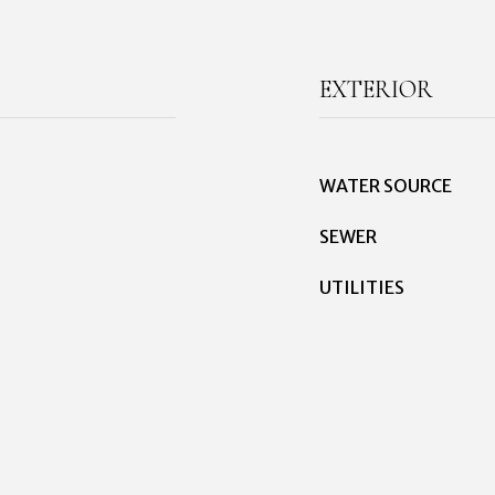
EXTERIOR
WATER SOURCE
SEWER
UTILITIES