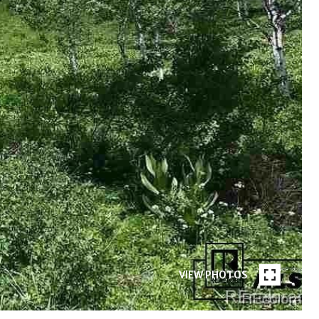
VIEW PHOTOS