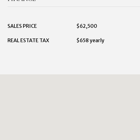
SALES PRICE
$62,500
REAL ESTATE TAX
$658 yearly