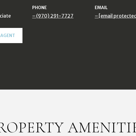
PHONE
EMAIL
ciate
(970) 291-7727
[email protecte
 AGENT
ROPERTY AMENITI