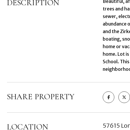
DESCRIPTION
Beautiful, af
trees and ha
sewer, electr
abundance of
and the Zirk
boating, sno
home or vaca
home. Lot is
School. This
neighborhood
SHARE PROPERTY
LOCATION
57615 Lon