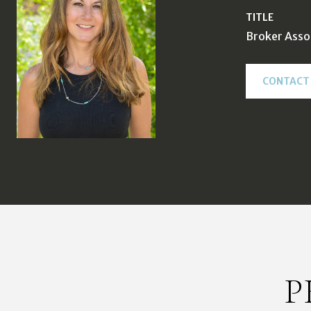
TITLE
Broker Asso
CONTACT
P