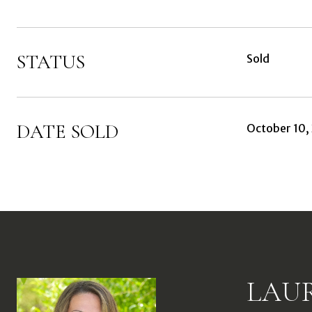
STATUS
Sold
DATE SOLD
October 10,
LAU