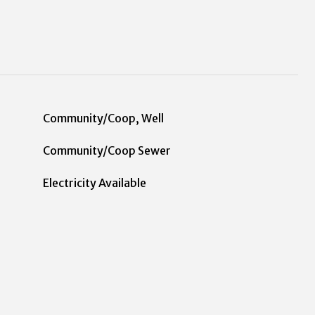
Community/Coop, Well
Community/Coop Sewer
Electricity Available