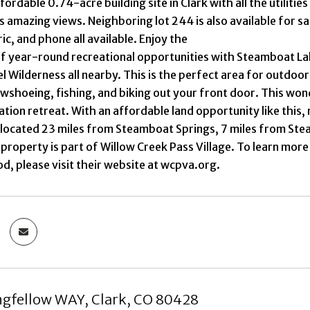
fordable 0.74-acre building site in Clark with all the utilities
s amazing views. Neighboring lot 244 is also available for s
ic, and phone all available. Enjoy the
 year-round recreational opportunities with Steamboat Lake
el Wilderness all nearby. This is the perfect area for outdoor
wshoeing, fishing, and biking out your front door. This won
tion retreat. With an affordable land opportunity like this,
 located 23 miles from Steamboat Springs, 7 miles from St
 property is part of Willow Creek Pass Village. To learn more
, please visit their website at wcpva.org.
gfellow WAY, Clark, CO 80428