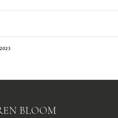
 2023
REN BLOOM