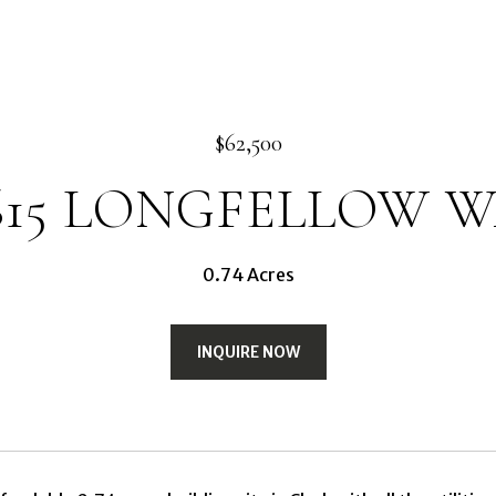
$62,500
615 LONGFELLOW 
0.74 Acres
INQUIRE NOW