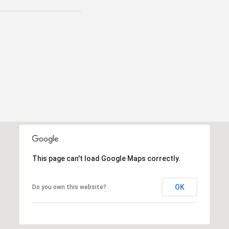
This page can't load Google Maps correctly.
OK
Do you own this website?