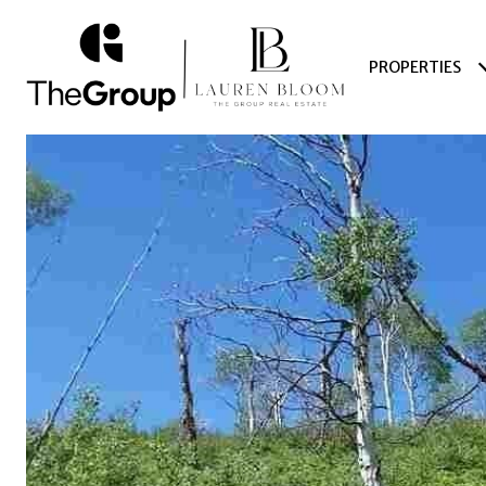
PROPERTIES