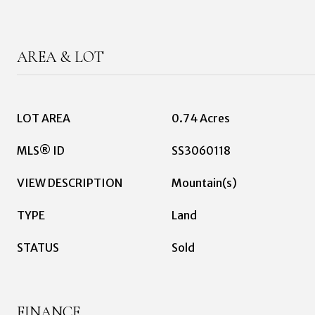
AREA & LOT
LOT AREA
0.74 Acres
MLS® ID
SS3060118
VIEW DESCRIPTION
Mountain(s)
TYPE
Land
STATUS
Sold
FINANCE