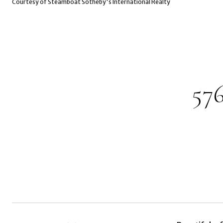
Courtesy of Steamboat Sotheby's International Realty
57