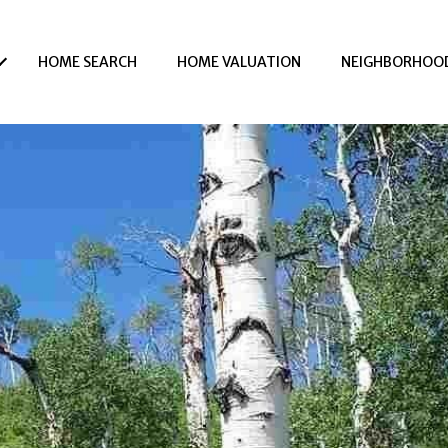
HOME SEARCH
HOME VALUATION
NEIGHBORHOO