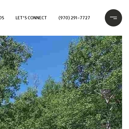
DS
LET'S CONNECT
(970) 291-7727