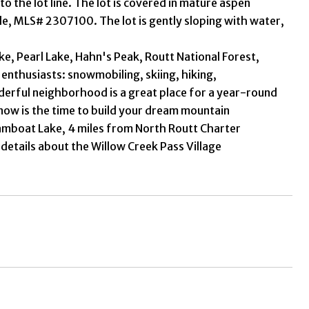
 to the lot line. The lot is covered in mature aspen
ale, MLS# 2307100. The lot is gently sloping with water,
, Pearl Lake, Hahn's Peak, Routt National Forest,
 enthusiasts: snowmobiling, skiing, hiking,
derful neighborhood is a great place for a year-round
 now is the time to build your dream mountain
eamboat Lake, 4 miles from North Routt Charter
 details about the Willow Creek Pass Village