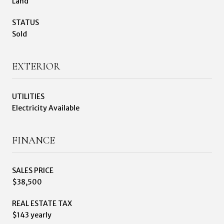
Land
STATUS
Sold
EXTERIOR
UTILITIES
Electricity Available
FINANCE
SALES PRICE
$38,500
REAL ESTATE TAX
$143 yearly