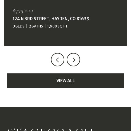
$38,000
33415 FILLY TRAIL, OAK CREEK, CO 80467
VIEW ALL