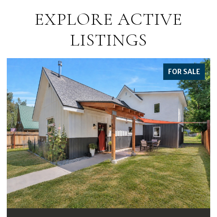
EXPLORE ACTIVE
LISTINGS
FOR SALE