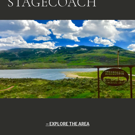
STAGECOACH
EXPLORE THE AREA