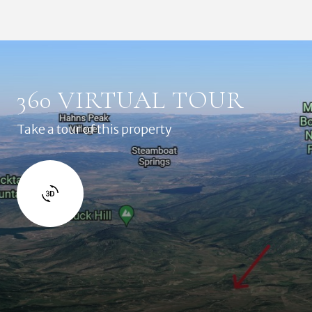
360 VIRTUAL TOUR
Take a tour of this property