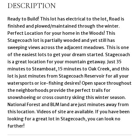
DESCRIPTION
Ready to Build! This lot has electrical to the lot, Road is
finished and plowed/maintained through the winter.
Perfect Location for your home in the Woods! This
Stagecoach lot is partially wooded and yet still has
sweeping views across the adjacent meadows. This is one
of the easiest lots to get your dream started. Stagecoach
is a great location for your mountain getaway. Just 35
minutes to Steamboat, 15 minutes to Oak Creek, and this
lot is just minutes from Stagecoach Reservoir for all your
watersports or ice-fishing desires! Open space throughout
the neighborhoods provide the perfect trails for
snowshoeing or cross country skiing this winter season.
National Forest and BLM land are just minutes away from
this location. Videos of site are available. If you have been
looking for a great lot in Stagecoach, you can look no
further!