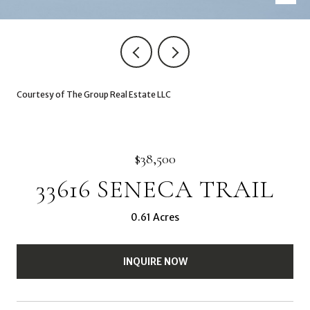
Courtesy of The Group Real Estate LLC
$38,500
33616 SENECA TRAIL
0.61 Acres
INQUIRE NOW