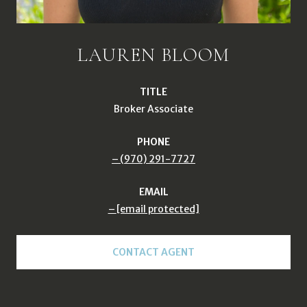
LAUREN BLOOM
TITLE
Broker Associate
PHONE
(970) 291-7727
EMAIL
[email protected]
CONTACT AGENT