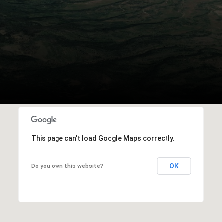
This page can't load Google Maps correctly.
OK
Do you own this website?