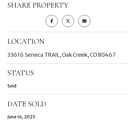
SHARE PROPERTY
LOCATION
33616 Seneca TRAIL, Oak Creek, CO 80467
STATUS
Sold
DATE SOLD
June 16, 2023