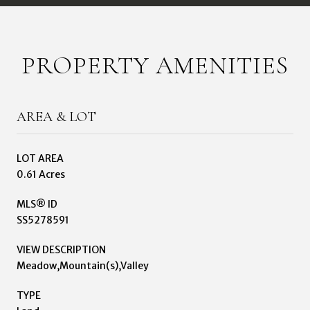
PROPERTY AMENITIES
AREA & LOT
LOT AREA
0.61 Acres
MLS® ID
SS5278591
VIEW DESCRIPTION
Meadow,Mountain(s),Valley
TYPE