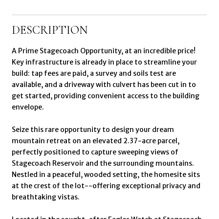
DESCRIPTION
A Prime Stagecoach Opportunity, at an incredible price!
Key infrastructure is already in place to streamline your
build: tap fees are paid, a survey and soils test are
available, and a driveway with culvert has been cut in to
get started, providing convenient access to the building
envelope.
Seize this rare opportunity to design your dream
mountain retreat on an elevated 2.37-acre parcel,
perfectly positioned to capture sweeping views of
Stagecoach Reservoir and the surrounding mountains.
Nestled in a peaceful, wooded setting, the homesite sits
at the crest of the lot--offering exceptional privacy and
breathtaking vistas.