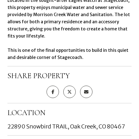
Located in the sought-after Eagles Watch at Stagecoach,
this property enjoys municipal water and sewer service
provided by Morrison Creek Water and Sanitation. The lot
allows for both a primary residence and an accessory
structure, giving you the freedom to create a home that
fits your lifestyle.
This is one of the final opportunities to build in this quiet
and desirable corner of Stagecoach.
SHARE PROPERTY
LOCATION
22890 Snowbird TRAIL, Oak Creek, CO 80467