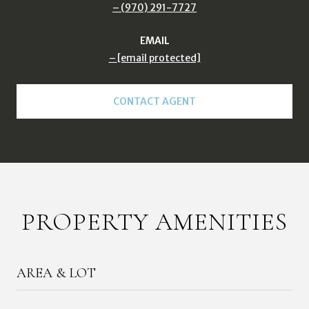
(970) 291-7727
EMAIL
[email protected]
CONTACT AGENT
PROPERTY AMENITIES
AREA & LOT