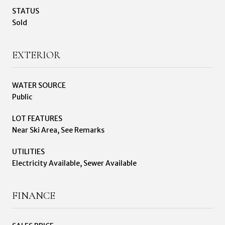
STATUS
Sold
EXTERIOR
WATER SOURCE
Public
LOT FEATURES
Near Ski Area, See Remarks
UTILITIES
Electricity Available, Sewer Available
FINANCE