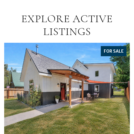
EXPLORE ACTIVE
LISTINGS
FOR SALE