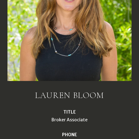
LAUREN BLOOM
TITLE
Broker Associate
PHONE