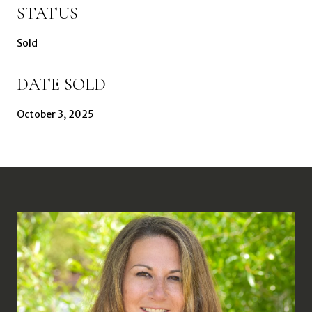
STATUS
Sold
DATE SOLD
October 3, 2025