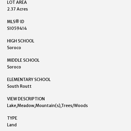
LOT AREA
2.37 Acres
MLS® ID
S1059414
HIGH SCHOOL
Soroco
MIDDLE SCHOOL
Soroco
ELEMENTARY SCHOOL
South Routt
VIEW DESCRIPTION
Lake,Meadow,Mountain(s),Trees/Woods
TYPE
Land