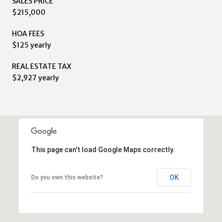
SALES PRICE
$215,000
HOA FEES
$125 yearly
REAL ESTATE TAX
$2,927 yearly
This page can't load Google Maps correctly.
OK
Do you own this website?