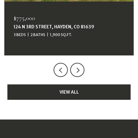
$38,000
33415 FILLY TRAIL, OAK CREEK, CO 80467
VIEW ALL