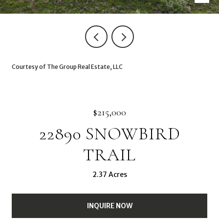
Courtesy of The Group Real Estate, LLC
$215,000
22890 SNOWBIRD
TRAIL
2.37 Acres
INQUIRE NOW