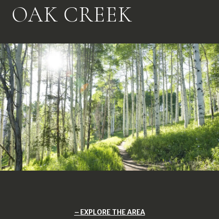
OAK CREEK
EXPLORE THE AREA